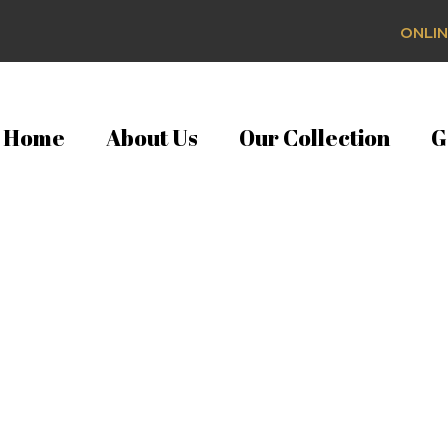
ONLIN
Home
About Us
Our Collection
G