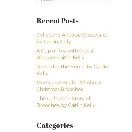
Recent Posts
Collecting Antique Glassware,
by Caitlin Kelly
A Cup of Tea with Guest
Blogger Caitlin Kelly
Linens for the Home, by Caitlin
Kelly
Merry and Bright: All About
Christmas Brooches
The Cultural History of
Brooches, by Caitlin Kelly
Categories