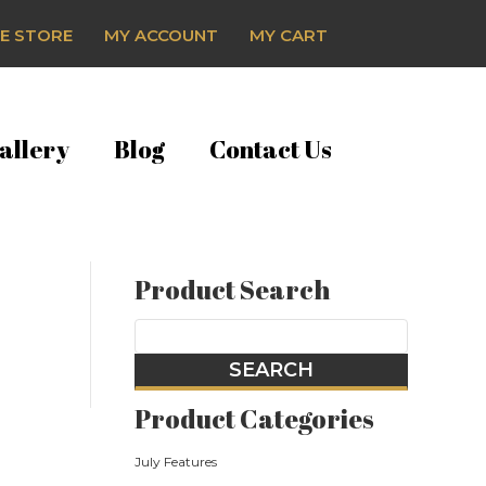
E STORE
MY ACCOUNT
MY CART
allery
Blog
Contact Us
Product Search
Product Categories
July Features