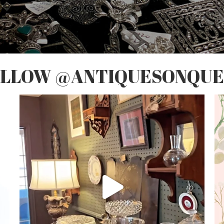
OLLOW @ANTIQUESONQUE