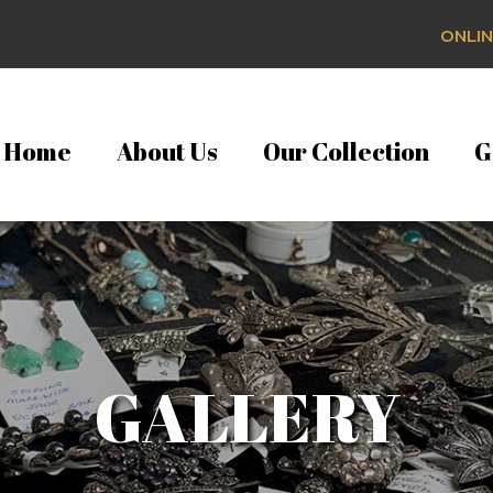
ONLIN
Home
About Us
Our Collection
G
GALLERY