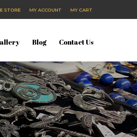
E STORE
MY ACCOUNT
MY CART
allery
Blog
Contact Us