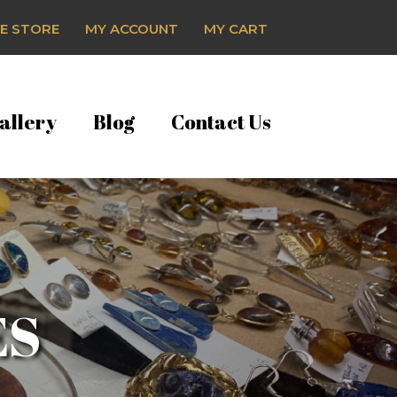
E STORE
MY ACCOUNT
MY CART
allery
Blog
Contact Us
ES