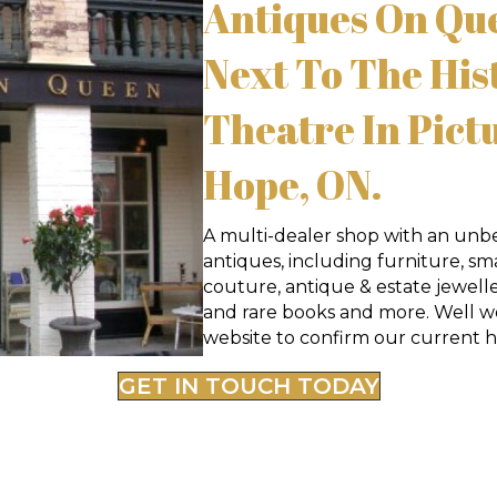
Antiques On Que
Next To The His
Theatre In Pict
Hope, ON.
A multi-dealer shop with an unbe
antiques, including furniture, small
couture, antique & estate jewelle
and rare books and more. Well wo
website to confirm our current h
GET IN TOUCH TODAY