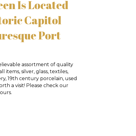
en Is Located
toric Capitol
uresque Port
lievable assortment of quality
 items, silver, glass, textiles,
ry, 19th century porcelain, used
rth a visit! Please check our
ours.