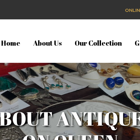
ONLIN
Home
About Us
Our Collection
G
BOUT ANTIQU