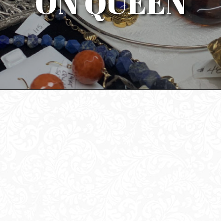
ON QUEEN