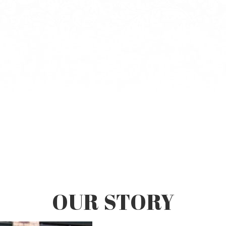
OUR STORY