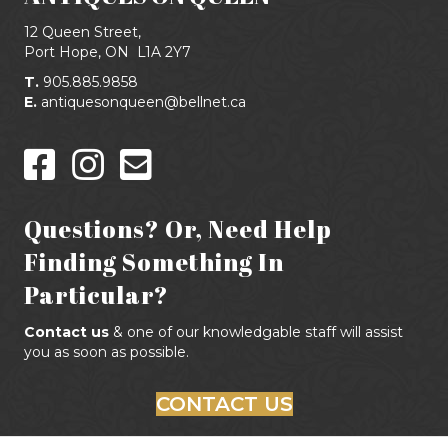
12 Queen Street,
Port Hope, ON
L1A 2Y7
T.
905.885.9858
E.
antiquesonqueen@bellnet.ca
Questions? Or, Need Help
Finding Something In
Particular?
Contact us
& one of our knowledgable staff will assist
you as soon as possible.
CONTACT US