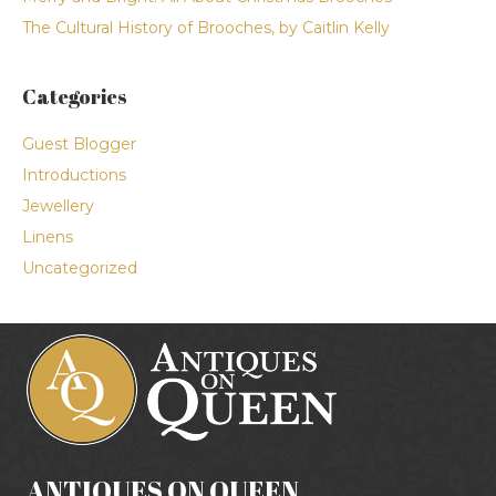
The Cultural History of Brooches, by Caitlin Kelly
Categories
Guest Blogger
Introductions
Jewellery
Linens
Uncategorized
ANTIQUES ON QUEEN