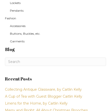
Lockets
Pendants
Fashion
Accessories
Buttons, Buckles, etc.
Garments
Blog
Recent Posts
Collecting Antique Glassware, by Caitlin Kelly
A Cup of Tea with Guest Blogger Caitlin Kelly
Linens for the Home, by Caitlin Kelly
Merry and Bright: All About Christmas Brooches