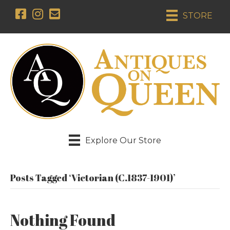
STORE
Explore Our Store
Posts Tagged ‘Victorian (c.1837-1901)’
Nothing Found