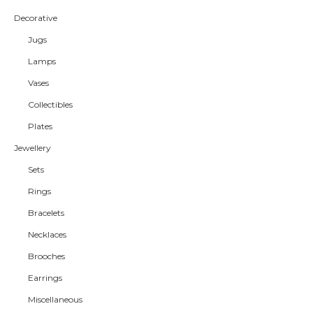
Decorative
Jugs
Lamps
Vases
Collectibles
Plates
Jewellery
Sets
Rings
Bracelets
Necklaces
Brooches
Earrings
Miscellaneous