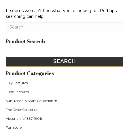
It seems we can't find what you're looking for. Perhaps
searching can help.
Product Search
Product Categories
July Features
June Features
Sun, Moon & Stars Collection ★
The River Collection
Victorian (c.1837-1901)
Furniture