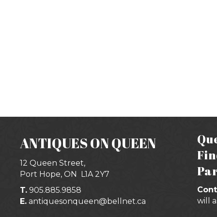
Que
ANTIQUES ON QUEEN
Fin
12 Queen Street,
Par
Port Hope, ON
L1A 2Y7
Cont
T.
905.885.9858
will 
E.
antiquesonqueen@bellnet.ca