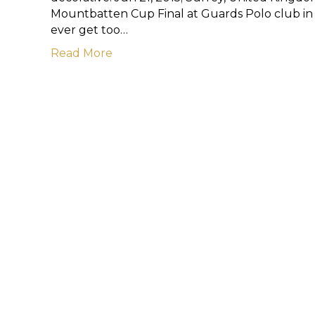
Mountbatten Cup Final at Guards Polo club in S
ever get too…
Read More