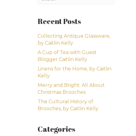
Recent Posts
Collecting Antique Glassware,
by Caitlin Kelly
A Cup of Tea with Guest
Blogger Caitlin Kelly
Linens for the Home, by Caitlin
Kelly
Merry and Bright: All About
Christmas Brooches
The Cultural History of
Brooches, by Caitlin Kelly
Categories