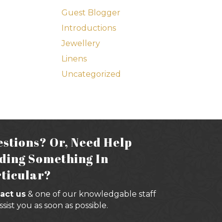
Guest Blogger
Introductions
Jewellery
Linens
Uncategorized
stions? Or, Need Help
ding Something In
ticular?
act us
& one of our knowledgable staff
assist you as soon as possible.