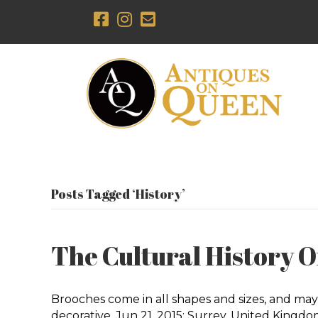
Posts Tagged ‘History’
The Cultural History Of
Brooches come in all shapes and sizes, and may
decorative. Jun 21, 2015; Surrey, United King