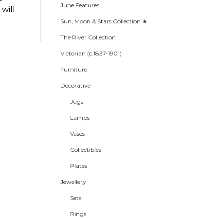
June Features
will
Sun, Moon & Stars Collection ★
The River Collection
Victorian (c.1837-1901)
Furniture
Decorative
Jugs
Lamps
Vases
Collectibles
Plates
Jewellery
Sets
Rings