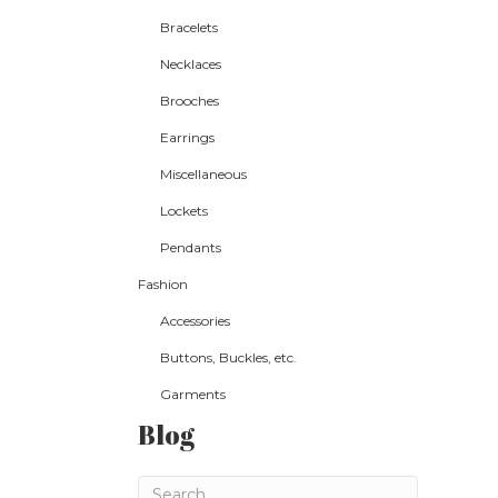
Bracelets
Necklaces
Brooches
Earrings
Miscellaneous
Lockets
Pendants
Fashion
Accessories
Buttons, Buckles, etc.
Garments
Blog