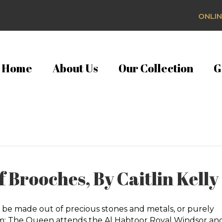
ONLIN
Home
About Us
Our Collection
G
 Brooches, By Caitlin Kelly
 be made out of precious stones and metals, or purely
dom; The Queen attends the Al Habtoor Royal Windsor an