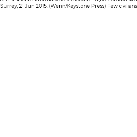
urrey, 21 Jun 2015. (Wenn/Keystone Press) Few civilians 