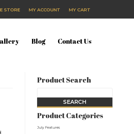
E STORE
MY ACCOUNT
MY CART
allery
Blog
Contact Us
Product Search
Product Categories
July Features
d