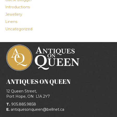
Introductions
Jewellery
Linens
Uncategorized
ANTIQUES ON QUEEN
12 Queen Street,
Port Hope, ON
L1A 2Y7
T.
905.885.9858
E.
antiquesonqueen@bellnet.ca