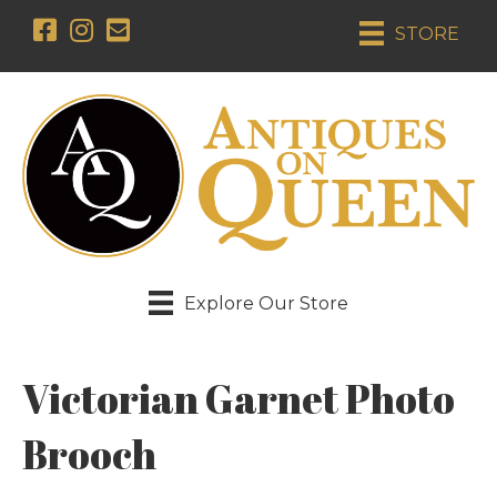
STORE
Explore Our Store
Victorian Garnet Photo
Brooch