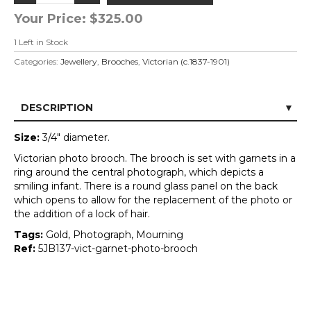
Your Price:
$325.00
1
Left in Stock
Categories:
Jewellery
,
Brooches
,
Victorian (c.1837-1901)
DESCRIPTION
Size:
3/4" diameter.
Victorian photo brooch. The brooch is set with garnets in a
ring around the central photograph, which depicts a
smiling infant. There is a round glass panel on the back
which opens to allow for the replacement of the photo or
the addition of a lock of hair.
Tags:
Gold, Photograph, Mourning
Ref:
5JB137-vict-garnet-photo-brooch