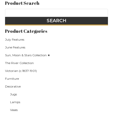
Product Search
Product Categories
July Features
June Features
Sun, Moon & Stars Collection ★
The River Collection
Victorian (c.1837-1901)
Furniture
Decorative
Jugs
Lamps
Vases