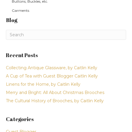
Buttons, Buckles, etc.
Garments
Blog
Recent Posts
Collecting Antique Glassware, by Caitlin Kelly
A Cup of Tea with Guest Blogger Caitlin Kelly
Linens for the Home, by Caitlin Kelly
Merry and Bright: All About Christmas Brooches
The Cultural History of Brooches, by Caitlin Kelly
Categories
Guest Blogger