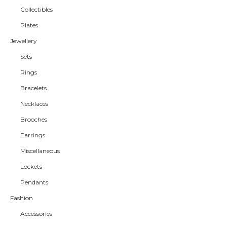
Collectibles
Plates
Jewellery
Sets
Rings
Bracelets
Necklaces
Brooches
Earrings
Miscellaneous
Lockets
Pendants
Fashion
Accessories