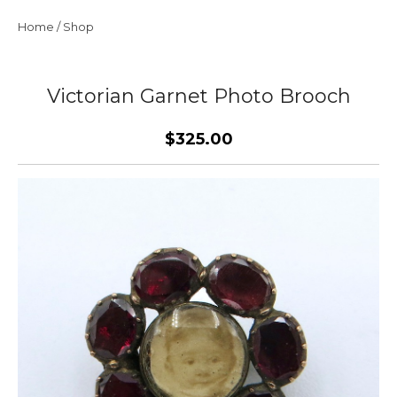
Home
/
Shop
Victorian Garnet Photo Brooch
$325.00