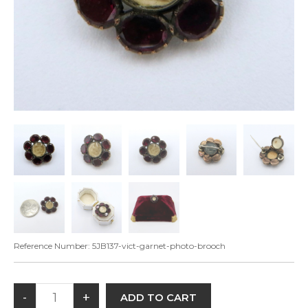
Reference Number:
5JB137-vict-garnet-photo-brooch