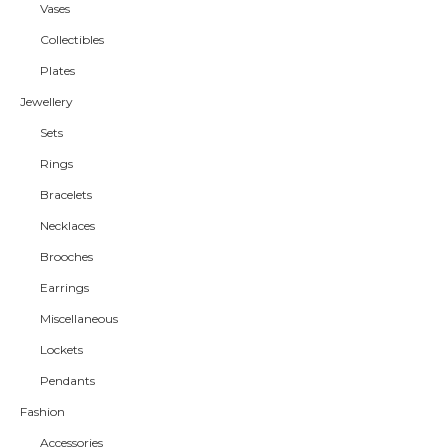
Vases
Collectibles
Plates
Jewellery
Sets
Rings
Bracelets
Necklaces
Brooches
Earrings
Miscellaneous
Lockets
Pendants
Fashion
Accessories