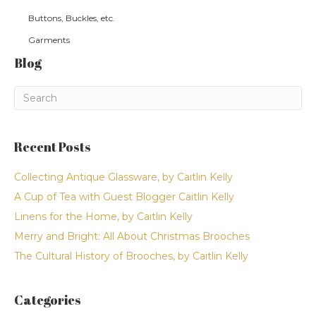
Buttons, Buckles, etc.
Garments
Blog
Recent Posts
Collecting Antique Glassware, by Caitlin Kelly
A Cup of Tea with Guest Blogger Caitlin Kelly
Linens for the Home, by Caitlin Kelly
Merry and Bright: All About Christmas Brooches
The Cultural History of Brooches, by Caitlin Kelly
Categories