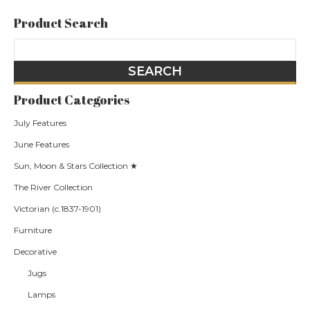
Product Search
Product Categories
July Features
June Features
Sun, Moon & Stars Collection ★
The River Collection
Victorian (c.1837-1901)
Furniture
Decorative
Jugs
Lamps