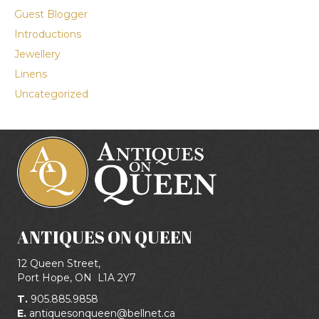
Guest Blogger
Introductions
Jewellery
Linens
Uncategorized
ANTIQUES ON QUEEN
12 Queen Street,
Port Hope, ON
L1A 2Y7
T.
905.885.9858
E.
antiquesonqueen@bellnet.ca