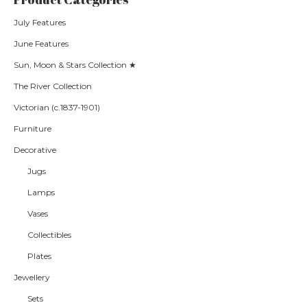
July Features
June Features
Sun, Moon & Stars Collection ★
The River Collection
Victorian (c.1837-1901)
Furniture
Decorative
Jugs
Lamps
Vases
Collectibles
Plates
Jewellery
Sets