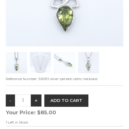
Reference Number:
5JN191-silver-peridot-celtic-necklace
Your Price:
$85.00
1
Left in Stock