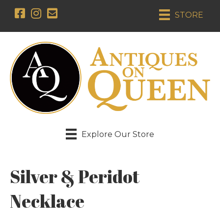
STORE
Explore Our Store
Silver & Peridot
Necklace