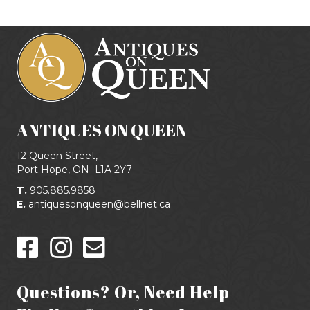
ANTIQUES ON QUEEN
12 Queen Street,
Port Hope, ON
L1A 2Y7
T.
905.885.9858
E.
antiquesonqueen@bellnet.ca
Questions? Or, Need Help