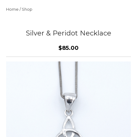
Home
/
Shop
Silver & Peridot Necklace
$85.00