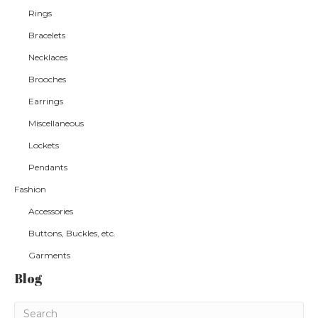
Rings
Bracelets
Necklaces
Brooches
Earrings
Miscellaneous
Lockets
Pendants
Fashion
Accessories
Buttons, Buckles, etc.
Garments
Blog