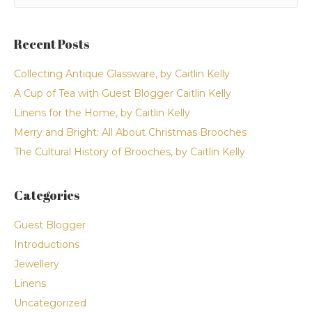
Recent Posts
Collecting Antique Glassware, by Caitlin Kelly
A Cup of Tea with Guest Blogger Caitlin Kelly
Linens for the Home, by Caitlin Kelly
Merry and Bright: All About Christmas Brooches
The Cultural History of Brooches, by Caitlin Kelly
Categories
Guest Blogger
Introductions
Jewellery
Linens
Uncategorized