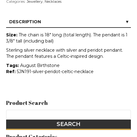
Categories:
Jewellery
,
Necklaces
DESCRIPTION
Size:
The chain is 18" long (total length). The pendant is 1
3/8" tall (including bail)
Sterling silver necklace with silver and peridot pendant.
The pendant features a Celtic-inspired design.
Tags:
August Birthstone
Ref:
5JN191-silver-peridot-celtic-necklace
Product Search
Product Categories