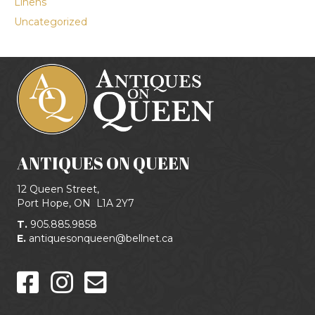
Linens
Uncategorized
ANTIQUES ON QUEEN
12 Queen Street,
Port Hope, ON
L1A 2Y7
T.
905.885.9858
E.
antiquesonqueen@bellnet.ca