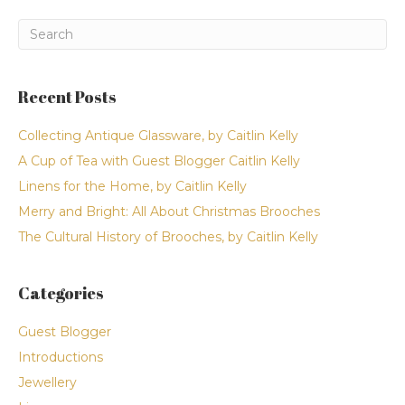
Recent Posts
Collecting Antique Glassware, by Caitlin Kelly
A Cup of Tea with Guest Blogger Caitlin Kelly
Linens for the Home, by Caitlin Kelly
Merry and Bright: All About Christmas Brooches
The Cultural History of Brooches, by Caitlin Kelly
Categories
Guest Blogger
Introductions
Jewellery