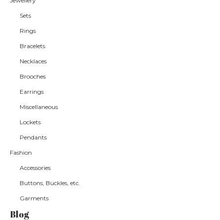
Jewellery
Sets
Rings
Bracelets
Necklaces
Brooches
Earrings
Miscellaneous
Lockets
Pendants
Fashion
Accessories
Buttons, Buckles, etc.
Garments
Blog