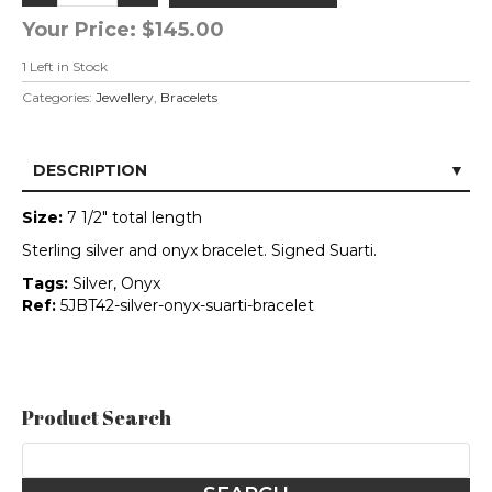
Your Price:
$145.00
1
Left in Stock
Categories:
Jewellery
,
Bracelets
DESCRIPTION
Size:
7 1/2" total length
Sterling silver and onyx bracelet. Signed Suarti.
Tags:
Silver, Onyx
Ref:
5JBT42-silver-onyx-suarti-bracelet
Product Search