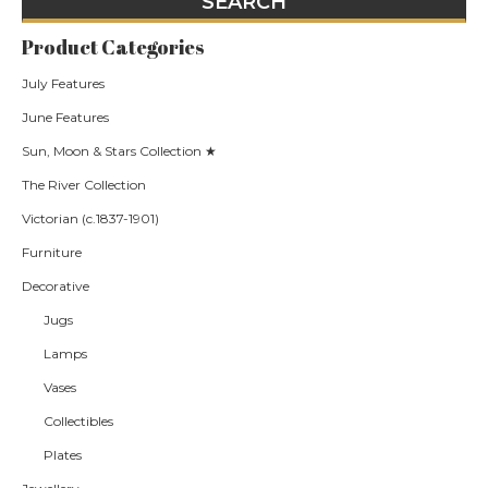
Product Categories
July Features
June Features
Sun, Moon & Stars Collection ★
The River Collection
Victorian (c.1837-1901)
Furniture
Decorative
Jugs
Lamps
Vases
Collectibles
Plates