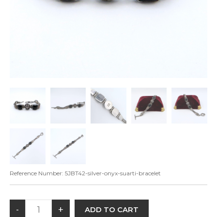
Reference Number:
5JBT42-silver-onyx-suarti-bracelet