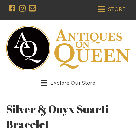
STORE
Explore Our Store
Silver & Onyx Suarti
Bracelet