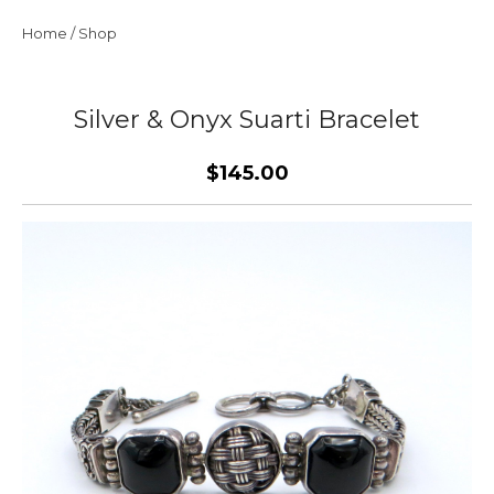
Home
/
Shop
Silver & Onyx Suarti Bracelet
$145.00