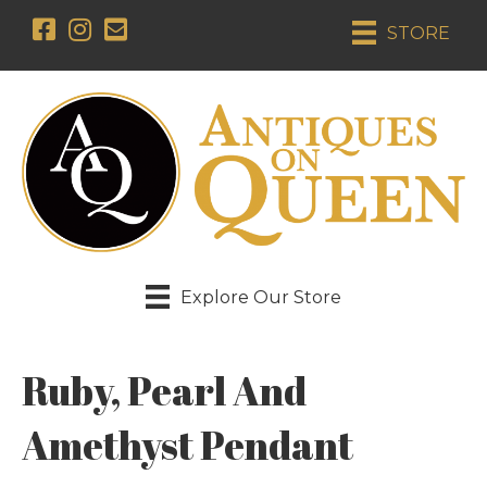
STORE
Explore Our Store
Ruby, Pearl And
Amethyst Pendant