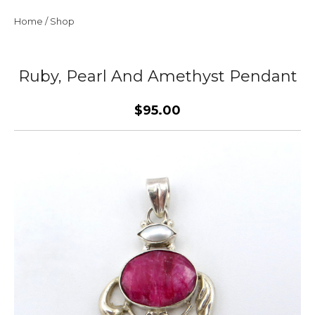
Home
/
Shop
Ruby, Pearl And Amethyst Pendant
$95.00