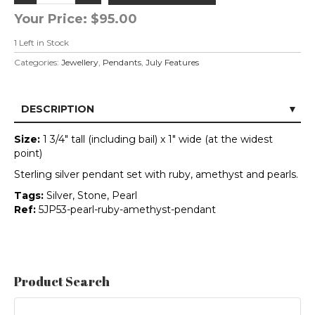
Your Price:
$95.00
1
Left in Stock
Categories:
Jewellery
,
Pendants
,
July Features
DESCRIPTION
Size:
1 3/4" tall (including bail) x 1" wide (at the widest
point)
Sterling silver pendant set with ruby, amethyst and pearls.
Tags:
Silver, Stone, Pearl
Ref:
5JP53-pearl-ruby-amethyst-pendant
Product Search