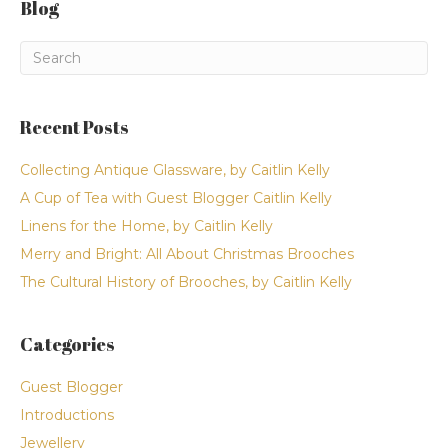
Blog
Recent Posts
Collecting Antique Glassware, by Caitlin Kelly
A Cup of Tea with Guest Blogger Caitlin Kelly
Linens for the Home, by Caitlin Kelly
Merry and Bright: All About Christmas Brooches
The Cultural History of Brooches, by Caitlin Kelly
Categories
Guest Blogger
Introductions
Jewellery