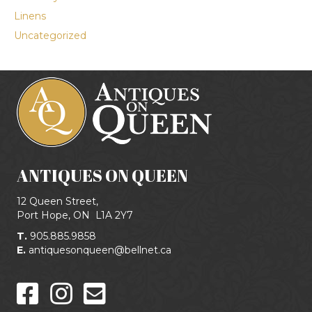
Linens
Uncategorized
ANTIQUES ON QUEEN
12 Queen Street,
Port Hope, ON
L1A 2Y7
T.
905.885.9858
E.
antiquesonqueen@bellnet.ca