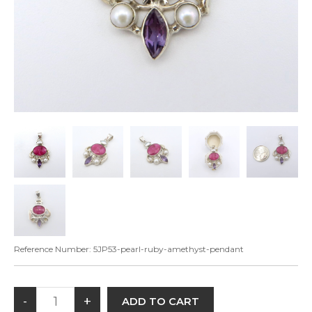
Reference Number:
5JP53-pearl-ruby-amethyst-pendant