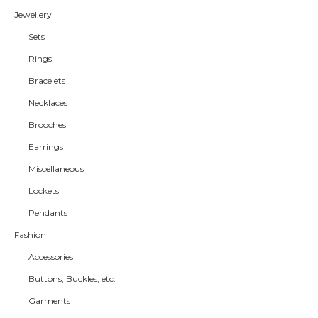
Jewellery
Sets
Rings
Bracelets
Necklaces
Brooches
Earrings
Miscellaneous
Lockets
Pendants
Fashion
Accessories
Buttons, Buckles, etc.
Garments