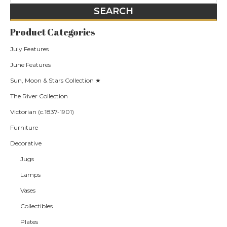
Product Categories
July Features
June Features
Sun, Moon & Stars Collection ★
The River Collection
Victorian (c.1837-1901)
Furniture
Decorative
Jugs
Lamps
Vases
Collectibles
Plates