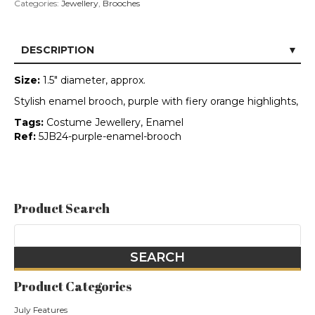
Categories:
Jewellery
,
Brooches
DESCRIPTION
Size:
1.5" diameter, approx.
Stylish enamel brooch, purple with fiery orange highlights,
Tags:
Costume Jewellery, Enamel
Ref:
5JB24-purple-enamel-brooch
Product Search
Product Categories
July Features