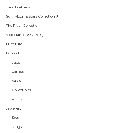
June Features
Sun, Moon & Stars Collection ★
The River Collection
Victorian (c.1837-1901)
Furniture
Decorative
Jugs
Lamps
Vases
Collectibles
Plates
Jewellery
Sets
Rings