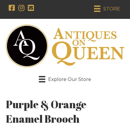
STORE
Explore Our Store
Purple & Orange
Enamel Brooch