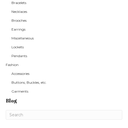
Bracelets
Necklaces
Brooches
Earrings
Miscellaneous
Lockets
Pendants
Fashion
Accessories
Buttons, Buckles, etc.
Garments
Blog