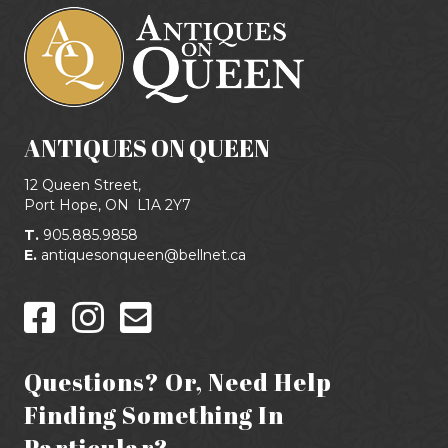
ANTIQUES ON QUEEN
12 Queen Street,
Port Hope, ON
L1A 2Y7
T.
905.885.9858
E.
antiquesonqueen@bellnet.ca
Questions? Or, Need Help
Finding Something In