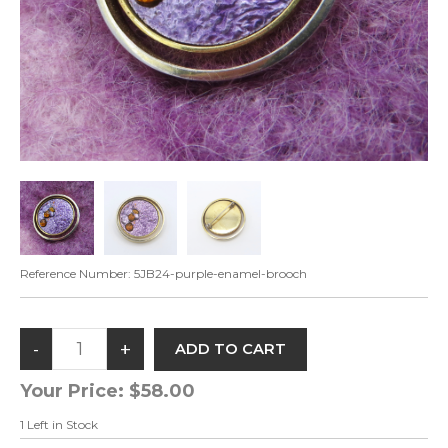
Reference Number:
5JB24-purple-enamel-brooch
Your Price:
$58.00
1
Left in Stock