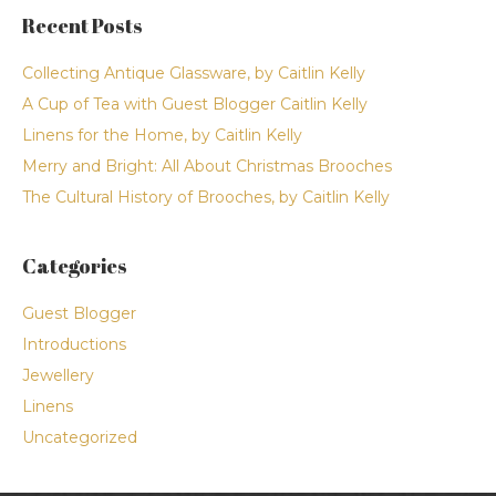
Recent Posts
Collecting Antique Glassware, by Caitlin Kelly
A Cup of Tea with Guest Blogger Caitlin Kelly
Linens for the Home, by Caitlin Kelly
Merry and Bright: All About Christmas Brooches
The Cultural History of Brooches, by Caitlin Kelly
Categories
Guest Blogger
Introductions
Jewellery
Linens
Uncategorized