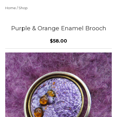
Home
/
Shop
Purple & Orange Enamel Brooch
$58.00