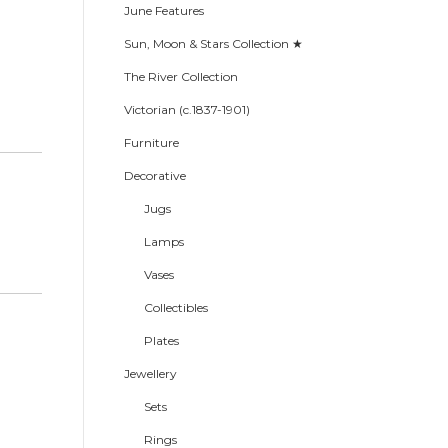
June Features
Sun, Moon & Stars Collection ★
The River Collection
Victorian (c.1837-1901)
Furniture
Decorative
Jugs
Lamps
Vases
Collectibles
Plates
Jewellery
Sets
Rings