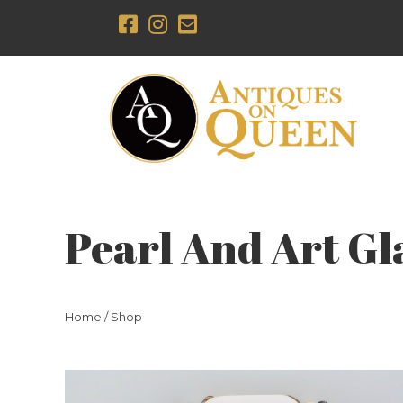
Pearl And Art Gl
Home
/
Shop