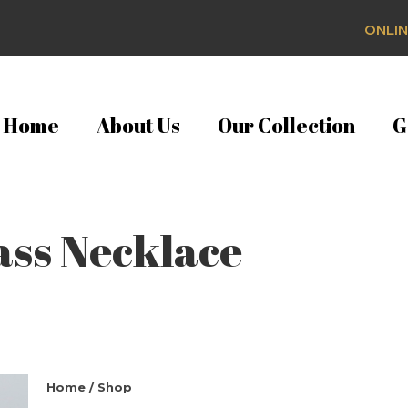
ONLIN
Home
About Us
Our Collection
G
ass Necklace
Home
/
Shop