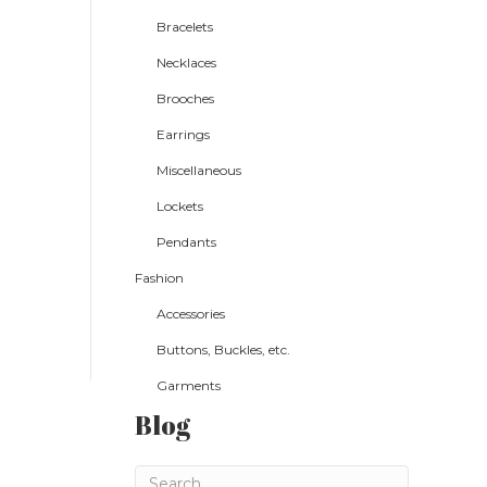
Bracelets
Necklaces
Brooches
Earrings
Miscellaneous
Lockets
Pendants
Fashion
Accessories
Buttons, Buckles, etc.
Garments
Blog