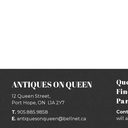
Que
ANTIQUES ON QUEEN
Fin
12 Queen Street,
Par
Port Hope, ON
L1A 2Y7
Cont
T.
905.885.9858
will 
E.
antiquesonqueen@bellnet.ca