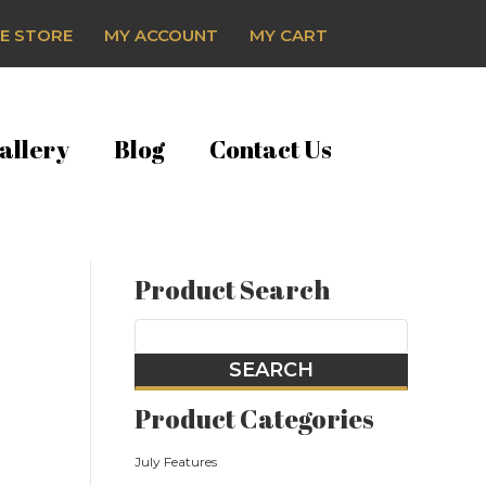
E STORE
MY ACCOUNT
MY CART
allery
Blog
Contact Us
Product Search
Product Categories
July Features