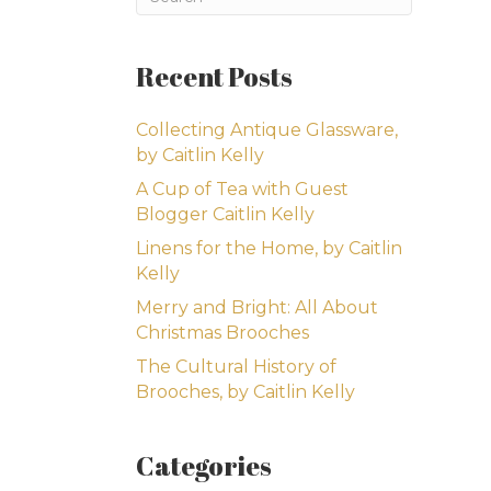
Recent Posts
Collecting Antique Glassware,
by Caitlin Kelly
A Cup of Tea with Guest
Blogger Caitlin Kelly
Linens for the Home, by Caitlin
Kelly
Merry and Bright: All About
Christmas Brooches
The Cultural History of
Brooches, by Caitlin Kelly
Categories