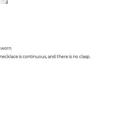
 worn.
necklace is continuous, and there is no clasp.