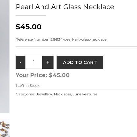
Pearl And Art Glass Necklace
$45.00
Reference Number:
5JN134-pearl-art-glass-necklace
Your Price:
$45.00
1
Left in Stock
Categories:
Jewellery
,
Necklaces
,
June Features