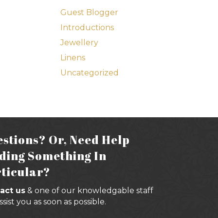
Guest Blogger
Introductions
Jewellery
Linens
Uncategorized
stions? Or, Need Help
ding Something In
ticular?
act us
& one of our knowledgable staff
assist you as soon as possible.