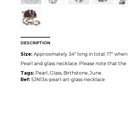
DESCRIPTION
Size:
Approximately 34" long in total; 17" when
Pearl and glass necklace. Please note that the 
Tags:
Pearl, Glass, Birthstone, June
Ref:
5JN134-pearl-art-glass-necklace