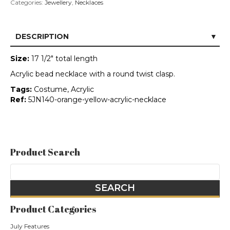
Categories:
Jewellery
,
Necklaces
DESCRIPTION
Size:
17 1/2" total length
Acrylic bead necklace with a round twist clasp.
Tags:
Costume, Acrylic
Ref:
5JN140-orange-yellow-acrylic-necklace
Product Search
Product Categories
July Features