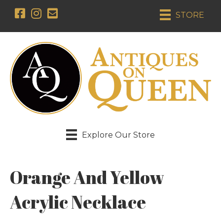
STORE
Explore Our Store
Orange And Yellow
Acrylic Necklace