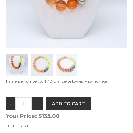
Reference Number:
5JN140-orange-yellow-acrylic-necklace
Your Price:
$135.00
1
Left in Stock