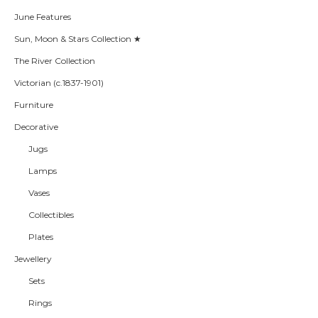
June Features
Sun, Moon & Stars Collection ★
The River Collection
Victorian (c.1837-1901)
Furniture
Decorative
Jugs
Lamps
Vases
Collectibles
Plates
Jewellery
Sets
Rings