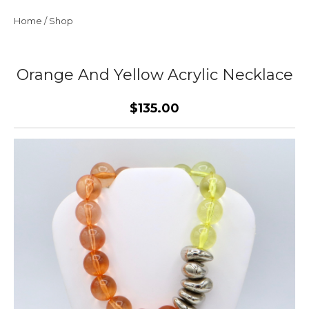
Home
/
Shop
Orange And Yellow Acrylic Necklace
$135.00