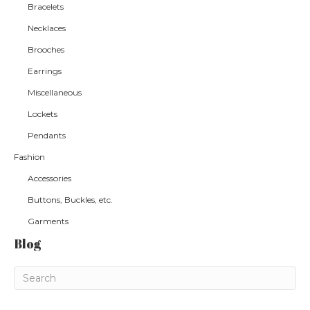
Bracelets
Necklaces
Brooches
Earrings
Miscellaneous
Lockets
Pendants
Fashion
Accessories
Buttons, Buckles, etc.
Garments
Blog