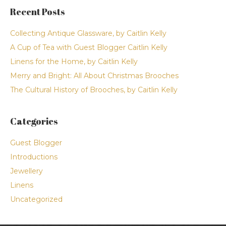
Recent Posts
Collecting Antique Glassware, by Caitlin Kelly
A Cup of Tea with Guest Blogger Caitlin Kelly
Linens for the Home, by Caitlin Kelly
Merry and Bright: All About Christmas Brooches
The Cultural History of Brooches, by Caitlin Kelly
Categories
Guest Blogger
Introductions
Jewellery
Linens
Uncategorized