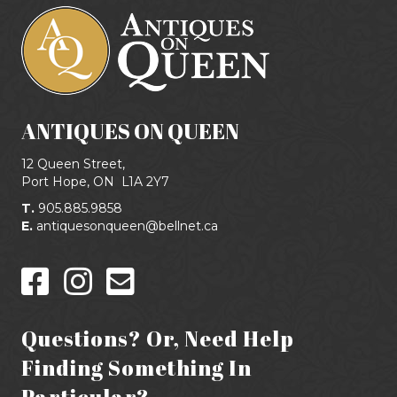
ANTIQUES ON QUEEN
12 Queen Street,
Port Hope, ON
L1A 2Y7
T.
905.885.9858
E.
antiquesonqueen@bellnet.ca
Questions? Or, Need Help
Finding Something In