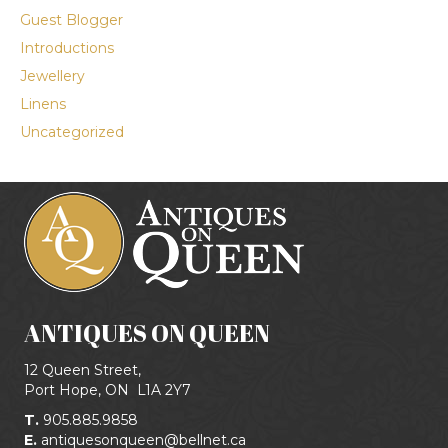
Guest Blogger
Introductions
Jewellery
Linens
Uncategorized
ANTIQUES ON QUEEN
12 Queen Street,
Port Hope, ON
L1A 2Y7
T.
905.885.9858
E.
antiquesonqueen@bellnet.ca