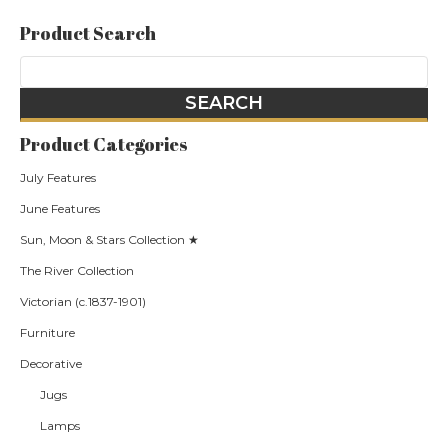
Product Search
Product Categories
July Features
June Features
Sun, Moon & Stars Collection ★
The River Collection
Victorian (c.1837-1901)
Furniture
Decorative
Jugs
Lamps