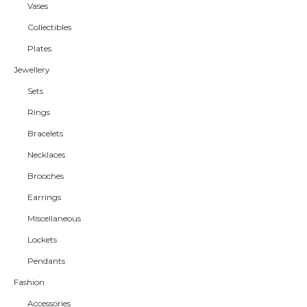
Vases
Collectibles
Plates
Jewellery
Sets
Rings
Bracelets
Necklaces
Brooches
Earrings
Miscellaneous
Lockets
Pendants
Fashion
Accessories