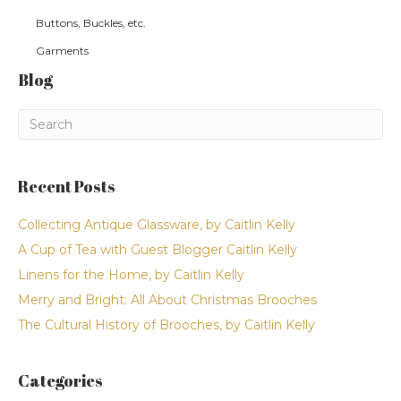
Buttons, Buckles, etc.
Garments
Blog
Recent Posts
Collecting Antique Glassware, by Caitlin Kelly
A Cup of Tea with Guest Blogger Caitlin Kelly
Linens for the Home, by Caitlin Kelly
Merry and Bright: All About Christmas Brooches
The Cultural History of Brooches, by Caitlin Kelly
Categories