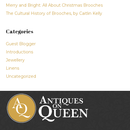
Merry and Bright: All About Christmas Brooches
The Cultural History of Brooches, by Caitlin Kelly
Categories
Guest Blogger
Introductions
Jewellery
Linens
Uncategorized