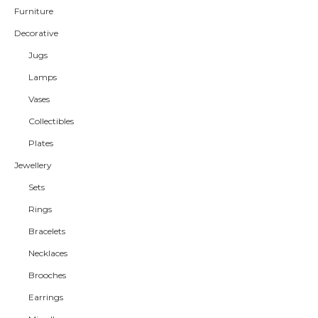
Furniture
Decorative
Jugs
Lamps
Vases
Collectibles
Plates
Jewellery
Sets
Rings
Bracelets
Necklaces
Brooches
Earrings