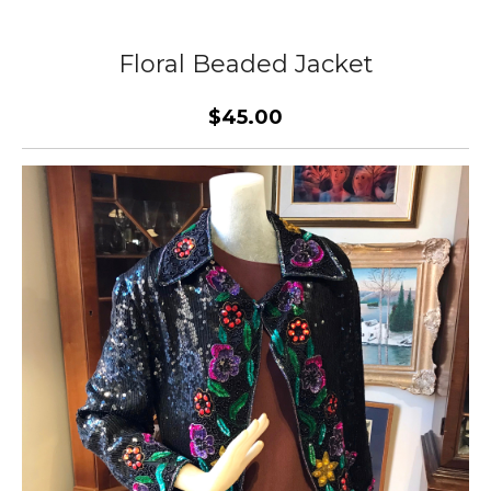
Floral Beaded Jacket
$45.00