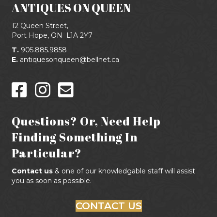
ANTIQUES ON QUEEN
12 Queen Street,
Port Hope, ON
L1A 2Y7
T.
905.885.9858
E.
antiquesonqueen@bellnet.ca
Questions? Or, Need Help
Finding Something In
Particular?
Contact us
& one of our knowledgable staff will assist
you as soon as possible.
CONTACT US