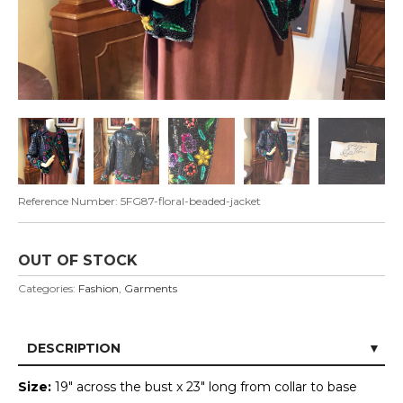
Reference Number:
5FG87-floral-beaded-jacket
OUT OF STOCK
Categories:
Fashion
,
Garments
DESCRIPTION
Size:
19" across the bust x 23" long from collar to base