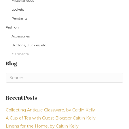
Miscellaneous
Lockets
Pendants
Fashion
Accessories
Buttons, Buckles, etc.
Garments
Blog
Recent Posts
Collecting Antique Glassware, by Caitlin Kelly
A Cup of Tea with Guest Blogger Caitlin Kelly
Linens for the Home, by Caitlin Kelly