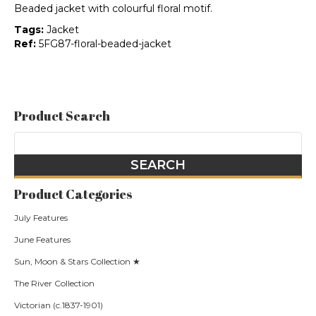
Beaded jacket with colourful floral motif.
Tags:
Jacket
Ref:
5FG87-floral-beaded-jacket
Product Search
Product Categories
July Features
June Features
Sun, Moon & Stars Collection ★
The River Collection
Victorian (c.1837-1901)