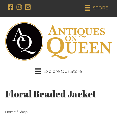
STORE
Explore Our Store
Floral Beaded Jacket
Home
/
Shop