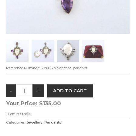
Reference Number:
5JN185-silver-face-pendant
Your Price:
$135.00
1
Left in Stock
Categories:
Jewellery
,
Pendants