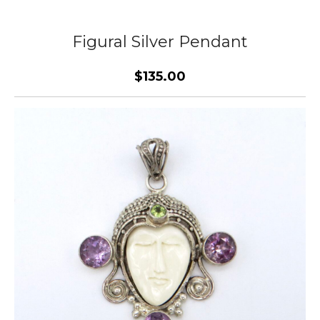
Figural Silver Pendant
$135.00