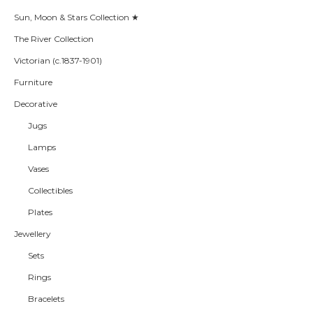
Sun, Moon & Stars Collection ★
The River Collection
Victorian (c.1837-1901)
Furniture
Decorative
Jugs
Lamps
Vases
Collectibles
Plates
Jewellery
Sets
Rings
Bracelets