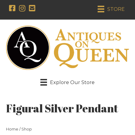
STORE
Explore Our Store
Figural Silver Pendant
Home
/
Shop