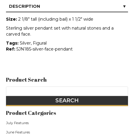
DESCRIPTION
Size:
2 1/8" tall (including bail) x 1 1/2" wide
Sterling silver pendant set with natural stones and a
carved face.
Tags:
Silver, Figural
Ref:
5JN185-silver-face-pendant
Product Search
Product Categories
July Features
June Features