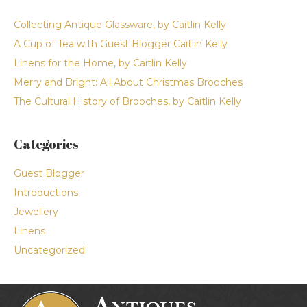
Collecting Antique Glassware, by Caitlin Kelly
A Cup of Tea with Guest Blogger Caitlin Kelly
Linens for the Home, by Caitlin Kelly
Merry and Bright: All About Christmas Brooches
The Cultural History of Brooches, by Caitlin Kelly
Categories
Guest Blogger
Introductions
Jewellery
Linens
Uncategorized