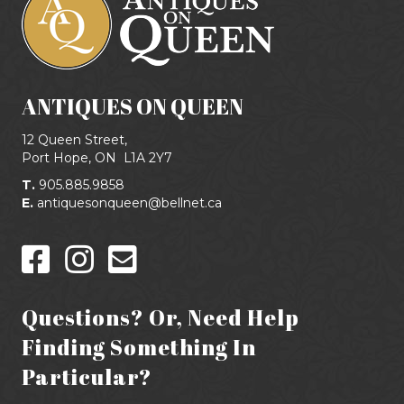
ANTIQUES ON QUEEN
12 Queen Street,
Port Hope, ON
L1A 2Y7
T.
905.885.9858
E.
antiquesonqueen@bellnet.ca
Questions? Or, Need Help
Finding Something In
Particular?