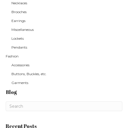
Necklaces
Brooches
Earrings
Miscellaneous
Lockets
Pendants
Fashion
Accessories
Buttons, Buckles, etc.
Garments
Blog
Recent Posts