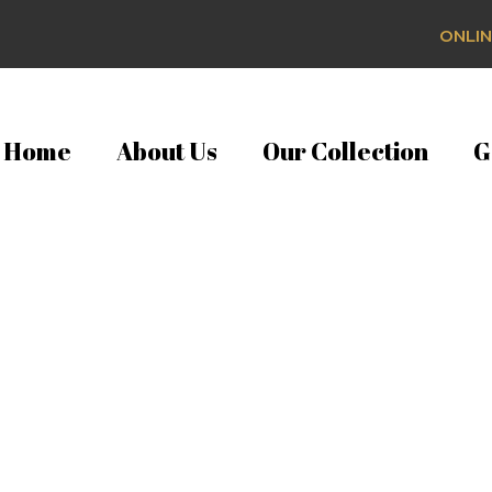
ONLIN
Home
About Us
Our Collection
G