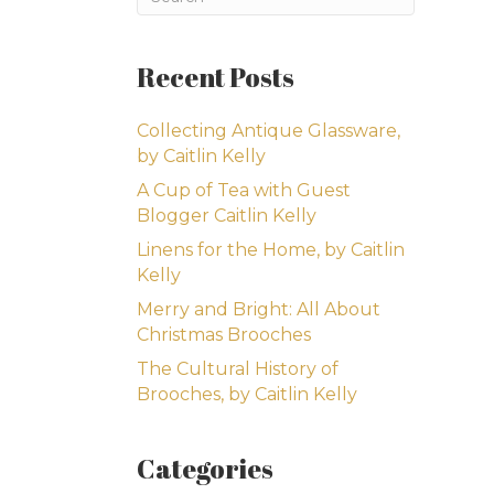
Recent Posts
Collecting Antique Glassware,
by Caitlin Kelly
A Cup of Tea with Guest
Blogger Caitlin Kelly
Linens for the Home, by Caitlin
Kelly
Merry and Bright: All About
Christmas Brooches
The Cultural History of
Brooches, by Caitlin Kelly
Categories