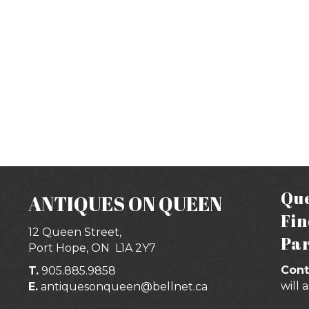
Que
ANTIQUES ON QUEEN
Fin
12 Queen Street,
Par
Port Hope, ON
L1A 2Y7
Cont
T.
905.885.9858
will 
E.
antiquesonqueen@bellnet.ca