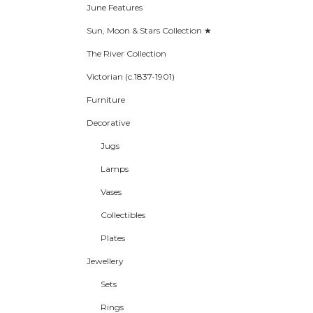
June Features
Sun, Moon & Stars Collection ★
The River Collection
Victorian (c.1837-1901)
Furniture
Decorative
Jugs
Lamps
Vases
Collectibles
Plates
Jewellery
Sets
Rings