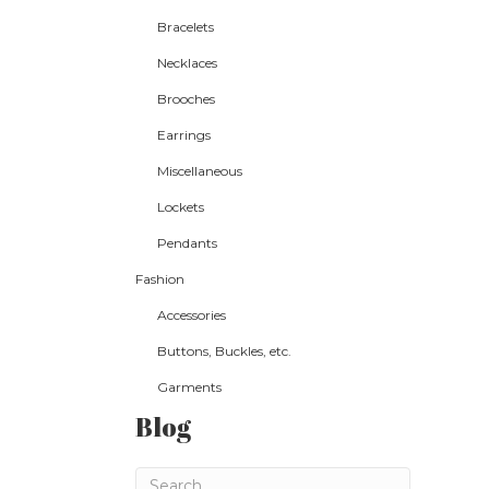
Bracelets
Necklaces
Brooches
Earrings
Miscellaneous
Lockets
Pendants
Fashion
Accessories
Buttons, Buckles, etc.
Garments
Blog