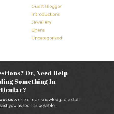
Guest Blogger
Introductions
Jewellery
Linens
Uncategorized
stions? Or, Need Help
ding Something In
ticular?
act us
& one of our knowledgable staff
assist you as soon as possible.