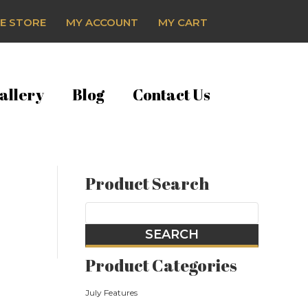
E STORE
MY ACCOUNT
MY CART
allery
Blog
Contact Us
Product Search
Product Categories
July Features