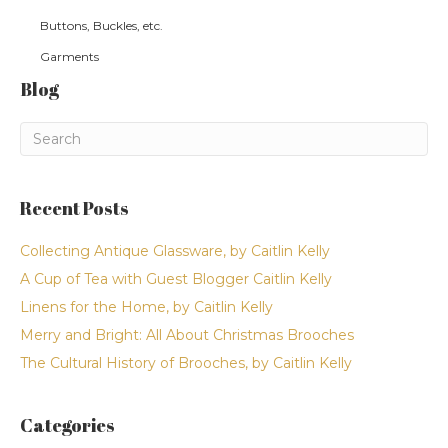
Buttons, Buckles, etc.
Garments
Blog
Recent Posts
Collecting Antique Glassware, by Caitlin Kelly
A Cup of Tea with Guest Blogger Caitlin Kelly
Linens for the Home, by Caitlin Kelly
Merry and Bright: All About Christmas Brooches
The Cultural History of Brooches, by Caitlin Kelly
Categories