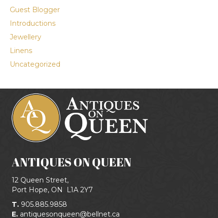
Guest Blogger
Introductions
Jewellery
Linens
Uncategorized
ANTIQUES ON QUEEN
12 Queen Street,
Port Hope, ON
L1A 2Y7
T.
905.885.9858
E.
antiquesonqueen@bellnet.ca