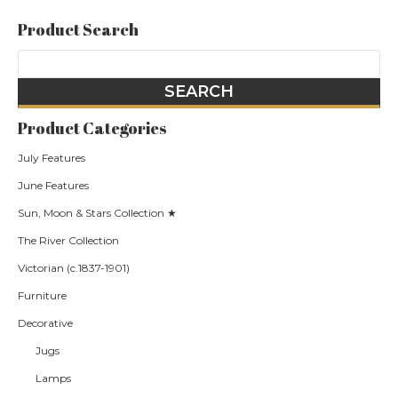
Product Search
Product Categories
July Features
June Features
Sun, Moon & Stars Collection ★
The River Collection
Victorian (c.1837-1901)
Furniture
Decorative
Jugs
Lamps