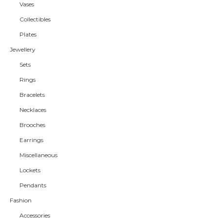
Vases
Collectibles
Plates
Jewellery
Sets
Rings
Bracelets
Necklaces
Brooches
Earrings
Miscellaneous
Lockets
Pendants
Fashion
Accessories