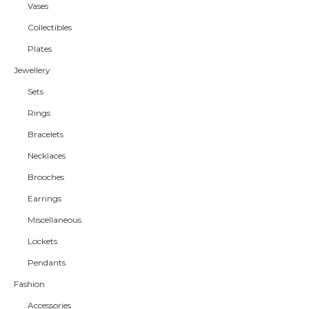
Vases
Collectibles
Plates
Jewellery
Sets
Rings
Bracelets
Necklaces
Brooches
Earrings
Miscellaneous
Lockets
Pendants
Fashion
Accessories