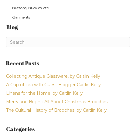
Buttons, Buckles, etc.
Garments
Blog
Recent Posts
Collecting Antique Glassware, by Caitlin Kelly
A Cup of Tea with Guest Blogger Caitlin Kelly
Linens for the Home, by Caitlin Kelly
Merry and Bright: All About Christmas Brooches
The Cultural History of Brooches, by Caitlin Kelly
Categories