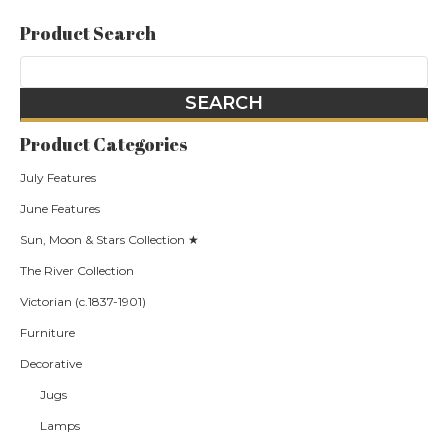
Product Search
Product Categories
July Features
June Features
Sun, Moon & Stars Collection ★
The River Collection
Victorian (c.1837-1901)
Furniture
Decorative
Jugs
Lamps