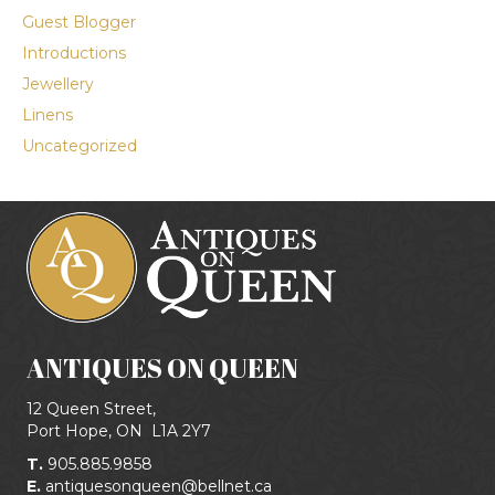
Guest Blogger
Introductions
Jewellery
Linens
Uncategorized
ANTIQUES ON QUEEN
12 Queen Street,
Port Hope, ON
L1A 2Y7
T.
905.885.9858
E.
antiquesonqueen@bellnet.ca