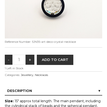
Reference Number:
5JN35-art-deco-crystal-necklace
1
Left in Stock
Categories:
Jewellery
,
Necklaces
DESCRIPTION
Size:
15" approx total length. The main pendant, including
the cylindrical stack of beads and the spherical pendant,