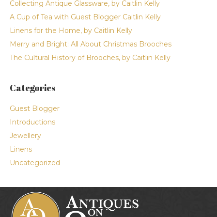
Collecting Antique Glassware, by Caitlin Kelly
A Cup of Tea with Guest Blogger Caitlin Kelly
Linens for the Home, by Caitlin Kelly
Merry and Bright: All About Christmas Brooches
The Cultural History of Brooches, by Caitlin Kelly
Categories
Guest Blogger
Introductions
Jewellery
Linens
Uncategorized