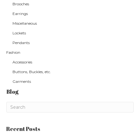
Brooches
Earrings
Miscellaneous
Lockets
Pendants
Fashion
Accessories
Buttons, Buckles, etc.
Garments
Blog
Recent Posts