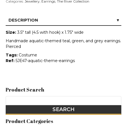
Categories:
Jewellery
,
Earrings
,
The River Collection
DESCRIPTION
Size:
3.5" tall (4.5 with hook) x 1.75" wide
Handmade aquatic-themed teal, green, and grey earrings.
Pierced
Tags:
Costume
Ref:
5JE47-aquatic-theme-earrings
Product Search
Product Categories