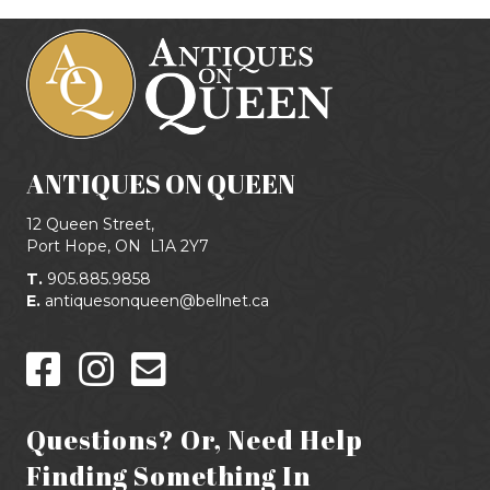
ANTIQUES ON QUEEN
12 Queen Street,
Port Hope, ON
L1A 2Y7
T.
905.885.9858
E.
antiquesonqueen@bellnet.ca
Questions? Or, Need Help
Finding Something In