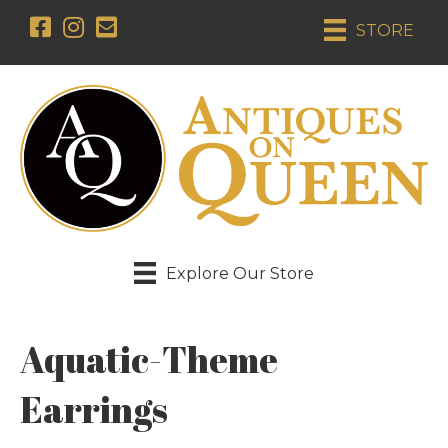
STORE
Explore Our Store
Aquatic-Theme
Earrings