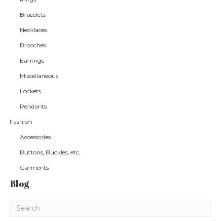
Bracelets
Necklaces
Brooches
Earrings
Miscellaneous
Lockets
Pendants
Fashion
Accessories
Buttons, Buckles, etc.
Garments
Blog