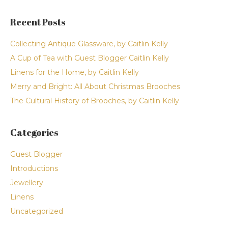
Recent Posts
Collecting Antique Glassware, by Caitlin Kelly
A Cup of Tea with Guest Blogger Caitlin Kelly
Linens for the Home, by Caitlin Kelly
Merry and Bright: All About Christmas Brooches
The Cultural History of Brooches, by Caitlin Kelly
Categories
Guest Blogger
Introductions
Jewellery
Linens
Uncategorized