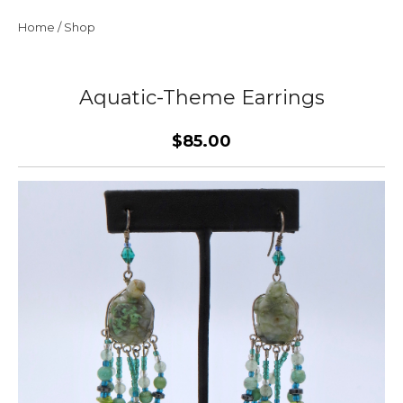
Home
/
Shop
Aquatic-Theme Earrings
$85.00