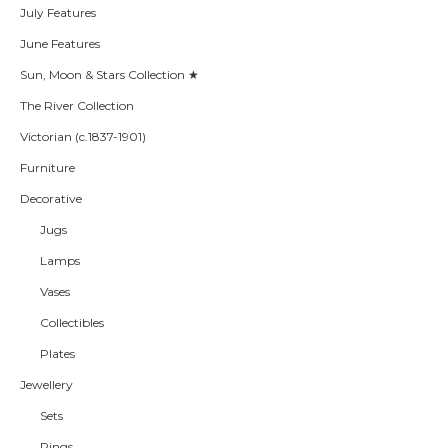
July Features
June Features
Sun, Moon & Stars Collection ★
The River Collection
Victorian (c.1837-1901)
Furniture
Decorative
Jugs
Lamps
Vases
Collectibles
Plates
Jewellery
Sets
Rings