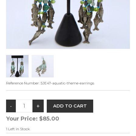
Reference Number:
5JE47-aquatic-theme-earrings
Your Price:
$85.00
1
Left in Stock