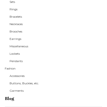
Sets
Rings
Bracelets
Necklaces
Brooches
Earrings
Miscellaneous
Lockets
Pendants
Fashion
Accessories
Buttons, Buckles, etc.
Garments
Blog