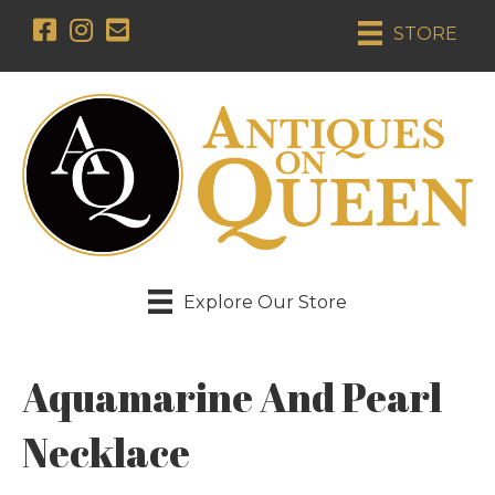
STORE
Explore Our Store
Aquamarine And Pearl
Necklace