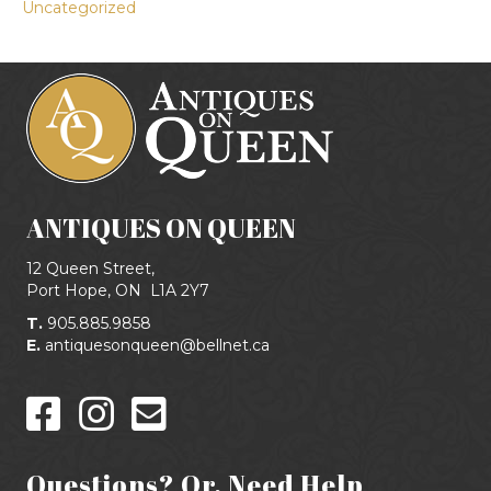
Uncategorized
ANTIQUES ON QUEEN
12 Queen Street,
Port Hope, ON
L1A 2Y7
T.
905.885.9858
E.
antiquesonqueen@bellnet.ca
Questions? Or, Need Help