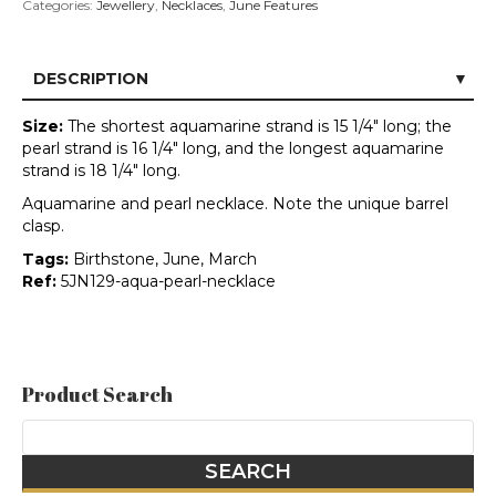
Categories:
Jewellery
,
Necklaces
,
June Features
DESCRIPTION
Size:
The shortest aquamarine strand is 15 1/4" long; the
pearl strand is 16 1/4" long, and the longest aquamarine
strand is 18 1/4" long.
Aquamarine and pearl necklace. Note the unique barrel
clasp.
Tags:
Birthstone, June, March
Ref:
5JN129-aqua-pearl-necklace
Product Search