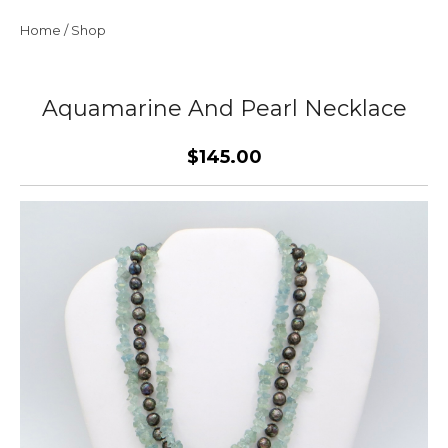
Home
/
Shop
Aquamarine And Pearl Necklace
$145.00