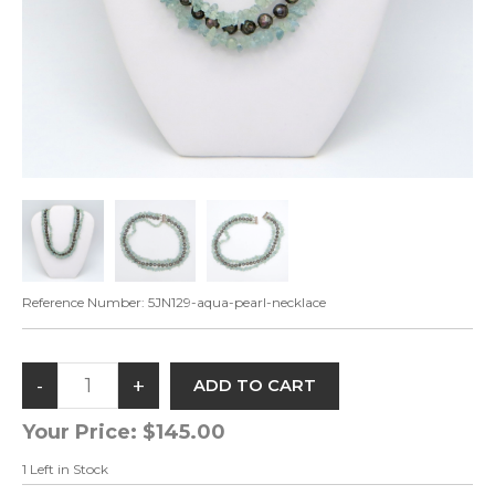
Reference Number:
5JN129-aqua-pearl-necklace
Your Price:
$145.00
1
Left in Stock