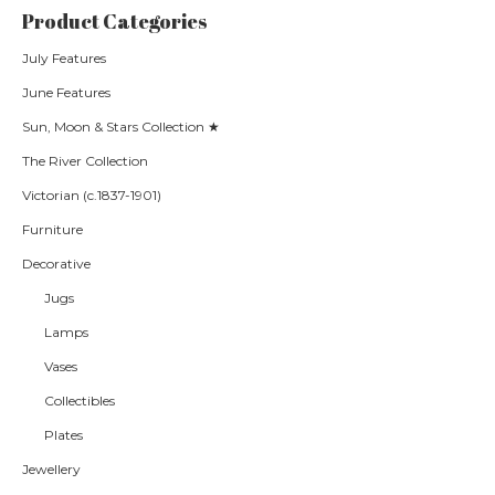
Product Categories
July Features
June Features
Sun, Moon & Stars Collection ★
The River Collection
Victorian (c.1837-1901)
Furniture
Decorative
Jugs
Lamps
Vases
Collectibles
Plates
Jewellery