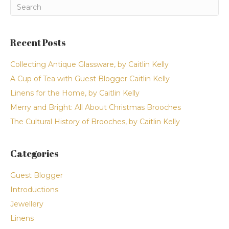
Recent Posts
Collecting Antique Glassware, by Caitlin Kelly
A Cup of Tea with Guest Blogger Caitlin Kelly
Linens for the Home, by Caitlin Kelly
Merry and Bright: All About Christmas Brooches
The Cultural History of Brooches, by Caitlin Kelly
Categories
Guest Blogger
Introductions
Jewellery
Linens