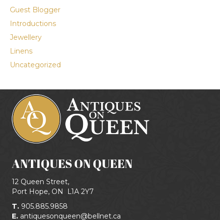
Guest Blogger
Introductions
Jewellery
Linens
Uncategorized
ANTIQUES ON QUEEN
12 Queen Street,
Port Hope, ON
L1A 2Y7
T.
905.885.9858
E.
antiquesonqueen@bellnet.ca