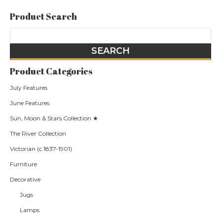
Product Search
Product Categories
July Features
June Features
Sun, Moon & Stars Collection ★
The River Collection
Victorian (c.1837-1901)
Furniture
Decorative
Jugs
Lamps