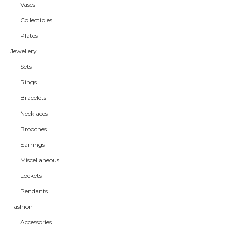
Vases
Collectibles
Plates
Jewellery
Sets
Rings
Bracelets
Necklaces
Brooches
Earrings
Miscellaneous
Lockets
Pendants
Fashion
Accessories