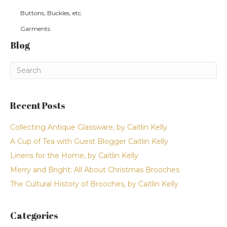
Buttons, Buckles, etc.
Garments
Blog
Recent Posts
Collecting Antique Glassware, by Caitlin Kelly
A Cup of Tea with Guest Blogger Caitlin Kelly
Linens for the Home, by Caitlin Kelly
Merry and Bright: All About Christmas Brooches
The Cultural History of Brooches, by Caitlin Kelly
Categories