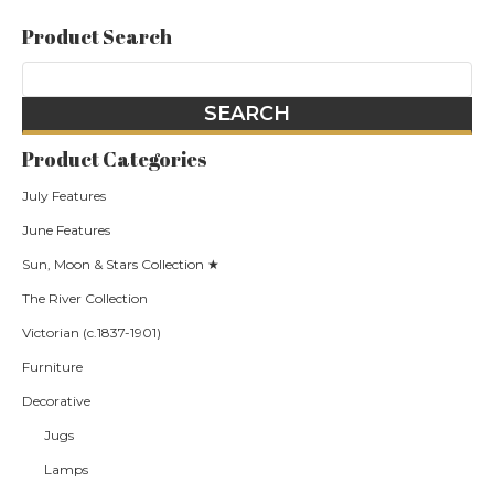
Product Search
Product Categories
July Features
June Features
Sun, Moon & Stars Collection ★
The River Collection
Victorian (c.1837-1901)
Furniture
Decorative
Jugs
Lamps