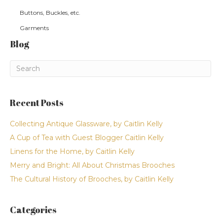
Buttons, Buckles, etc.
Garments
Blog
Recent Posts
Collecting Antique Glassware, by Caitlin Kelly
A Cup of Tea with Guest Blogger Caitlin Kelly
Linens for the Home, by Caitlin Kelly
Merry and Bright: All About Christmas Brooches
The Cultural History of Brooches, by Caitlin Kelly
Categories