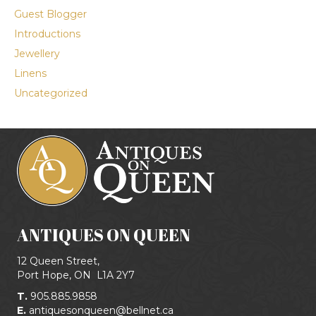
Guest Blogger
Introductions
Jewellery
Linens
Uncategorized
ANTIQUES ON QUEEN
12 Queen Street,
Port Hope, ON
L1A 2Y7
T.
905.885.9858
E.
antiquesonqueen@bellnet.ca