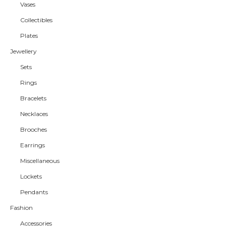
Vases
Collectibles
Plates
Jewellery
Sets
Rings
Bracelets
Necklaces
Brooches
Earrings
Miscellaneous
Lockets
Pendants
Fashion
Accessories