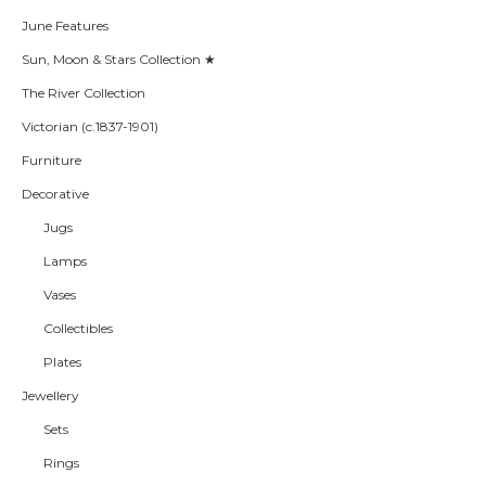
June Features
Sun, Moon & Stars Collection ★
The River Collection
Victorian (c.1837-1901)
Furniture
Decorative
Jugs
Lamps
Vases
Collectibles
Plates
Jewellery
Sets
Rings