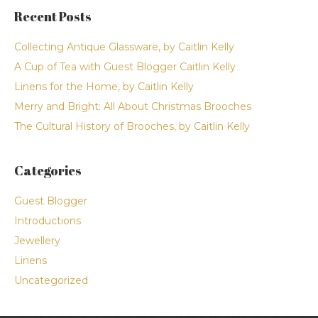
Recent Posts
Collecting Antique Glassware, by Caitlin Kelly
A Cup of Tea with Guest Blogger Caitlin Kelly
Linens for the Home, by Caitlin Kelly
Merry and Bright: All About Christmas Brooches
The Cultural History of Brooches, by Caitlin Kelly
Categories
Guest Blogger
Introductions
Jewellery
Linens
Uncategorized