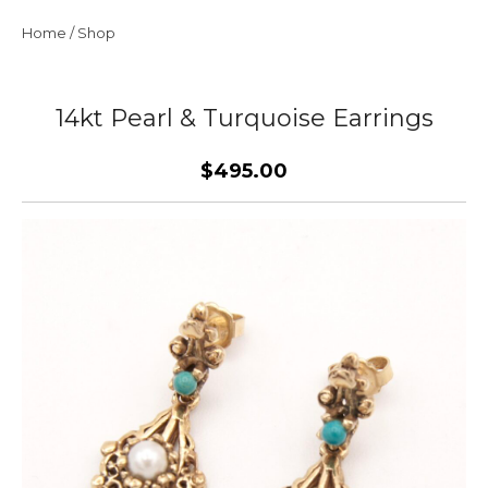
Home
/
Shop
14kt Pearl & Turquoise Earrings
$495.00