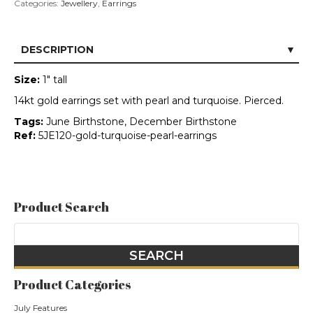
Categories:
Jewellery
,
Earrings
DESCRIPTION
Size:
1" tall
14kt gold earrings set with pearl and turquoise. Pierced.
Tags:
June Birthstone, December Birthstone
Ref:
5JE120-gold-turquoise-pearl-earrings
Product Search
Product Categories
July Features