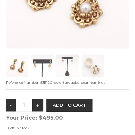
Reference Number:
5JE120-gold-turquoise-pearl-earrings
Your Price:
$495.00
1
Left in Stock