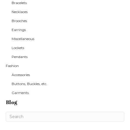
Bracelets
Necklaces
Brooches
Earrings
Miscellaneous
Lockets
Pendants
Fashion
Accessories
Buttons, Buckles, etc.
Garments
Blog