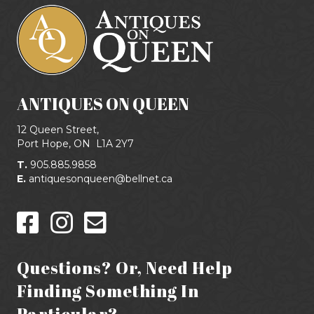
ANTIQUES ON QUEEN
12 Queen Street,
Port Hope, ON
L1A 2Y7
T.
905.885.9858
E.
antiquesonqueen@bellnet.ca
Questions? Or, Need Help
Finding Something In