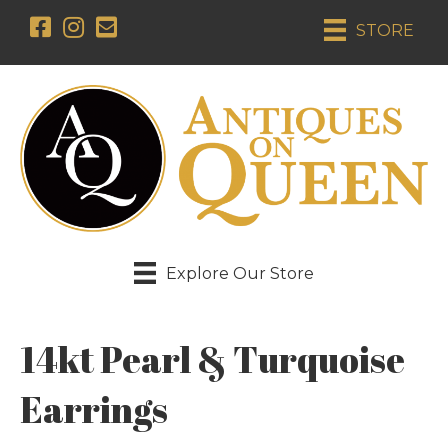
STORE
Explore Our Store
14kt Pearl & Turquoise
Earrings